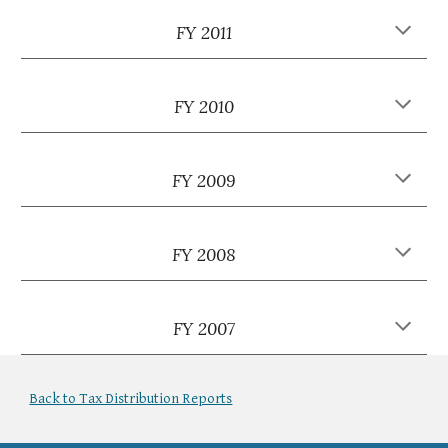
FY 2011
FY 2010
FY 2009
FY 2008
FY 2007
Back to Tax Distribution Reports