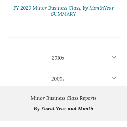
FY 2020 Minor Business Class, by MonthYear
SUMMARY
2010s
2000s
Minor Business Class Reports
By Fiscal Year and Month