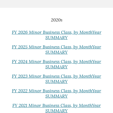
2020s
FY 2026 Minor Business Class, by MonthYear
SUMMARY
FY 2025 Minor Business Class, by MonthYear
SUMMARY
FY 2024 Minor Business Class, by MonthYear
SUMMARY
FY 2023 Minor Business Class, by MonthYear
SUMMARY
FY 2022 Minor Business Class, by MonthYear
SUMMARY
FY 2021 Minor Business Class, by MonthYear
SUMMARY