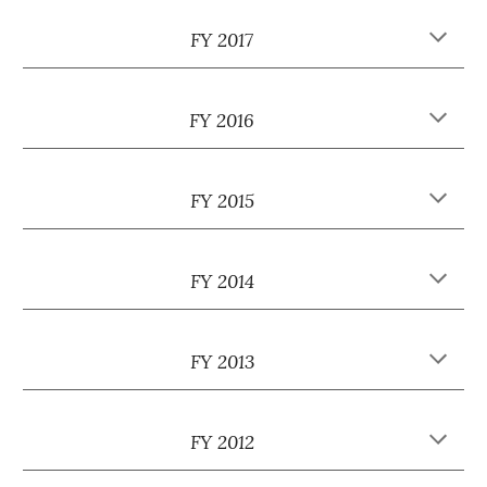
FY 2017
FY 2016
FY 2015
FY 2014
FY 2013
FY 2012