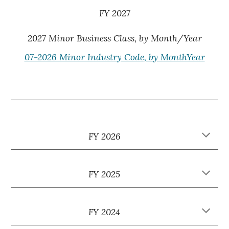
FY 202
7
2027 Minor Business Class, by Month/Year
07-2026 Minor Industry Code, by MonthYear
FY 2026
FY 202
5
FY 2024