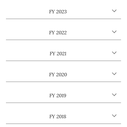
FY 2023
FY 2022
FY 2021
FY 2020
FY 2019
FY 2018