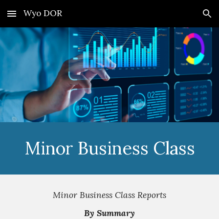
Wyo DOR
Skip to main content
Skip to navigation
Minor Business Class
Minor Business Class Reports
By Summary