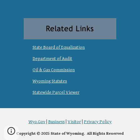
State Board of Equalization
Department of Audit
Oil & Gas Commission
Wyoming Statutes
Statewide Parcel Viewer
Wyo.Gov
|
Business
|
Visitor
|
Privacy Policy
Copyright © 2025 State of Wyoming. All Rights Reserved