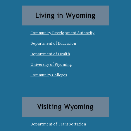
Community Development Authority
Department of Education
Department of Health
University of Wyoming
Community Colleges
Department of Transportation