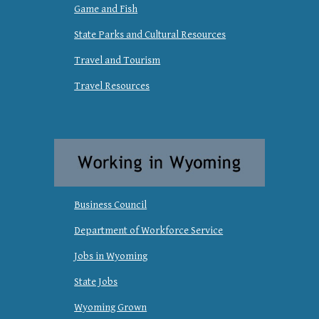
Game and Fish
State Parks and Cultural Resources
Travel and Tourism
Travel Resources
Business Council
Department of Workforce Service
Jobs in Wyoming
State Jobs
Wyoming Grown