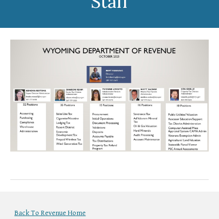
Staff
Back To Revenue Home