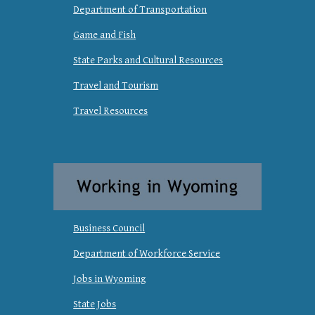
Department of Transportation
Game and Fish
State Parks and Cultural Resources
Travel and Tourism
Travel Resources
Business Council
Department of Workforce Service
Jobs in Wyoming
State Jobs