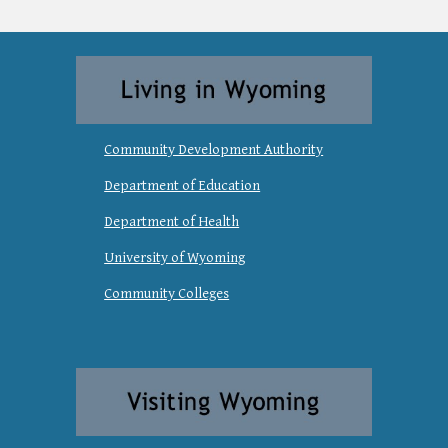
Community Development Authority
Department of Education
Department of Health
University of Wyoming
Community Colleges