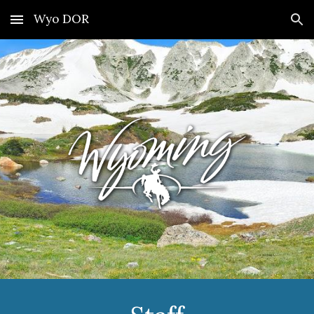
Wyo DOR
Skip to main content
Skip to navigation