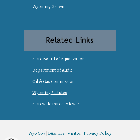
Wyoming Grown
State Board of Equalization
Department of Audit
Oil & Gas Commission
Wyoming Statutes
Statewide Parcel Viewer
Wyo.Gov
|
Business
|
Visitor
|
Privacy Policy