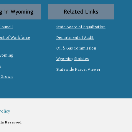
Council
State Board of Equalization
nt of Workforce
Department of Audit
Oil & Gas Commission
Wyoming
Wyoming Statutes
s
Statewide Parcel Viewer
 Grown
Policy
hts Reserved