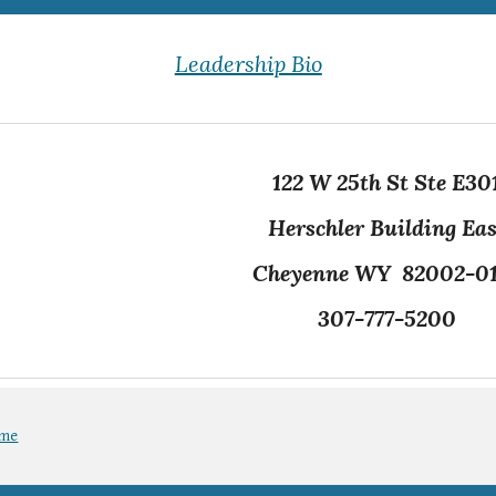
Leadership Bio
122 W 25th St Ste E30
Herschler Building Eas
Cheyenne WY 82002-0
307-777-5200
ome