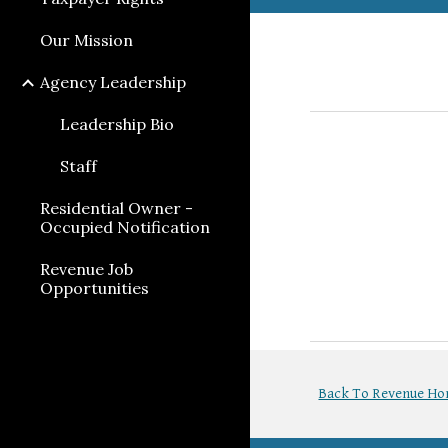
Our Mission
Agency Leadership
Leadership Bio
Staff
Residential Owner -
Occupied Notification
Revenue Job
Opportunities
Back To Revenue H