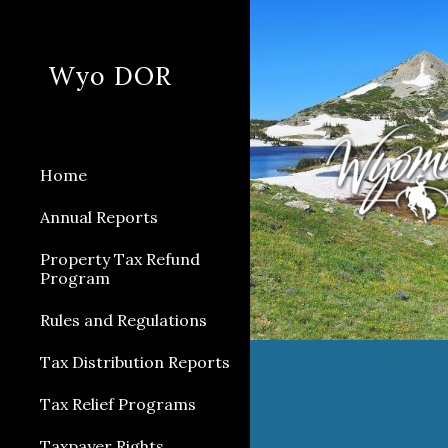
Sk
Wyo DOR
Home
Annual Reports
Property Tax Refund
Program
Rules and Regulations
Tax Distribution Reports
Tax Relief Programs
Taxpayer Rights