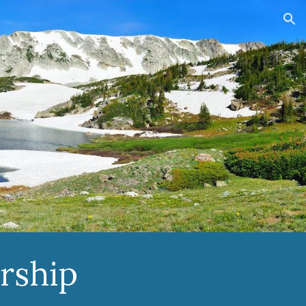
ion
rship