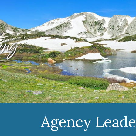
ip to main content
Skip to navigat
Agency Leade