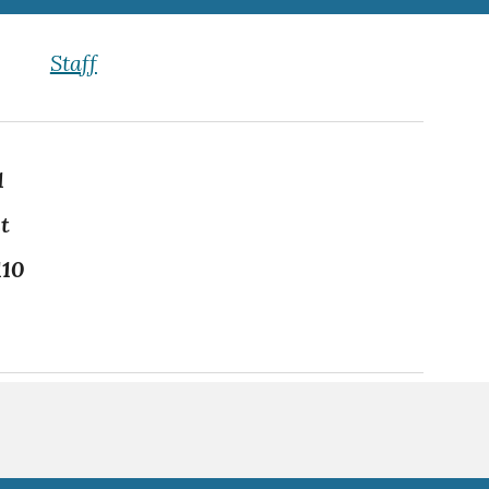
Staff
1
t
110