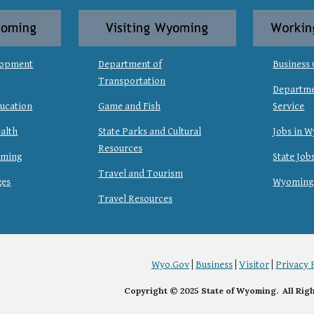
lopment
Department of
Business 
Transportation
Departme
ucation
Game and Fish
Service
alth
State Parks and Cultural
Jobs in 
Resources
oming
State Job
Travel and Tourism
ges
Wyoming
Travel Resources
Wyo.Gov
|
Business
|
Visitor
|
Privacy 
Copyright © 2025 State of Wyoming. All Rig