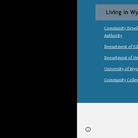
Community Deve
Authority
Department of Ed
Department of He
University of Wy
Community Colle
Report abuse